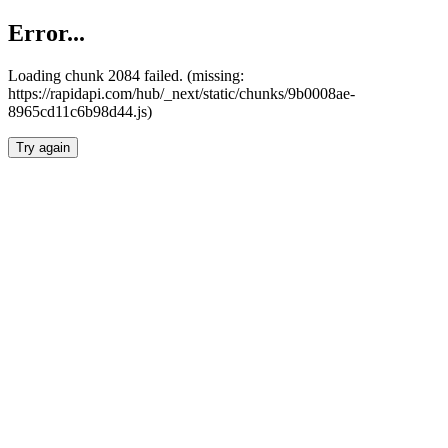
Error...
Loading chunk 2084 failed. (missing:
https://rapidapi.com/hub/_next/static/chunks/9b0008ae-
8965cd11c6b98d44.js)
Try again