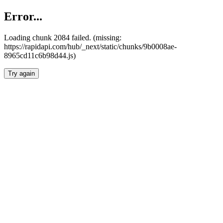
Error...
Loading chunk 2084 failed. (missing:
https://rapidapi.com/hub/_next/static/chunks/9b0008ae-
8965cd11c6b98d44.js)
Try again