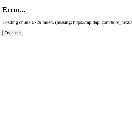
Error...
Loading chunk 6729 failed. (missing: https://rapidapi.com/hub/_next
Try again