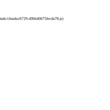
/static/chunks/6729-49bb40675fecda78.js)