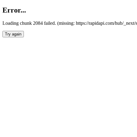
Error...
Loading chunk 2084 failed. (missing: https://rapidapi.com/hub/_nex
Try again