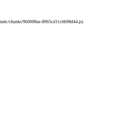
t/static/chunks/9b0008ae-8965cd11c6b98d44.js)