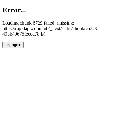
Error...
Loading chunk 6729 failed. (missing:
https://rapidapi.com/hub/_next/static/chunks/6729-
49bb40675fecda78.js)
Try again