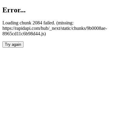
Error...
Loading chunk 2084 failed. (missing:
https://rapidapi.com/hub/_next/static/chunks/9b0008ae-
8965cd11c6b98d44.js)
Try again