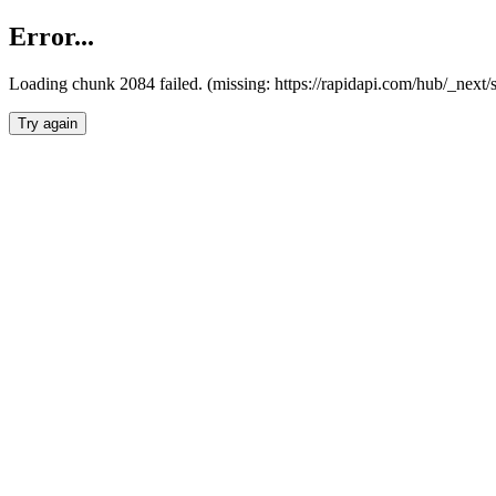
Error...
Loading chunk 2084 failed. (missing: https://rapidapi.com/hub/_nex
Try again