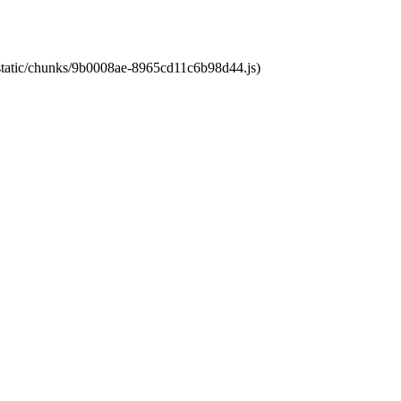
t/static/chunks/9b0008ae-8965cd11c6b98d44.js)