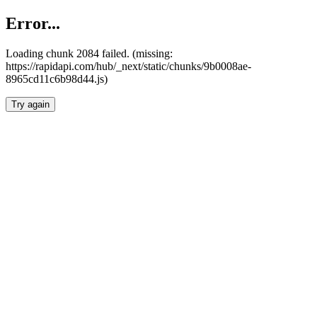
Error...
Loading chunk 2084 failed. (missing:
https://rapidapi.com/hub/_next/static/chunks/9b0008ae-
8965cd11c6b98d44.js)
Try again