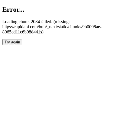
Error...
Loading chunk 2084 failed. (missing:
https://rapidapi.com/hub/_next/static/chunks/9b0008ae-
8965cd11c6b98d44.js)
Try again