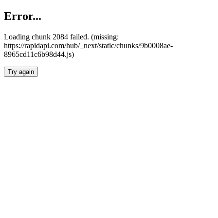
Error...
Loading chunk 2084 failed. (missing:
https://rapidapi.com/hub/_next/static/chunks/9b0008ae-
8965cd11c6b98d44.js)
Try again