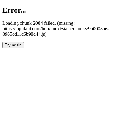
Error...
Loading chunk 2084 failed. (missing:
https://rapidapi.com/hub/_next/static/chunks/9b0008ae-
8965cd11c6b98d44.js)
Try again