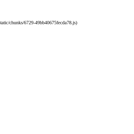
/static/chunks/6729-49bb40675fecda78.js)