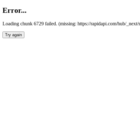
Error...
Loading chunk 6729 failed. (missing: https://rapidapi.com/hub/_next
Try again