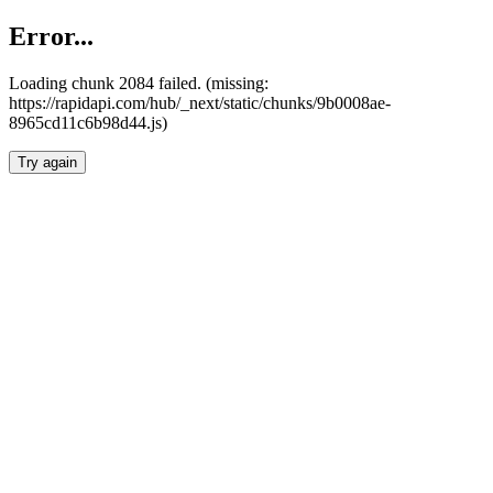
Error...
Loading chunk 2084 failed. (missing:
https://rapidapi.com/hub/_next/static/chunks/9b0008ae-
8965cd11c6b98d44.js)
Try again