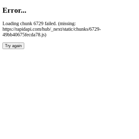
Error...
Loading chunk 6729 failed. (missing:
https://rapidapi.com/hub/_next/static/chunks/6729-
49bb40675fecda78.js)
Try again