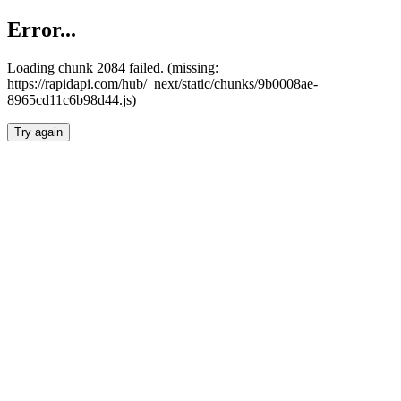
Error...
Loading chunk 2084 failed. (missing:
https://rapidapi.com/hub/_next/static/chunks/9b0008ae-
8965cd11c6b98d44.js)
Try again