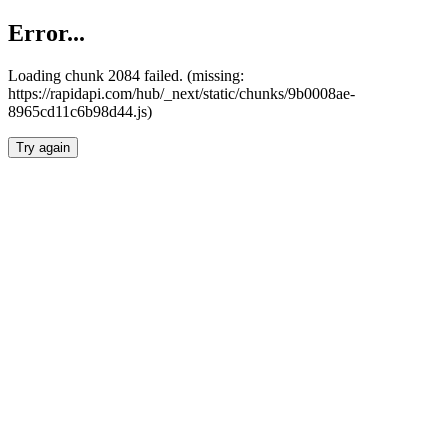
Error...
Loading chunk 2084 failed. (missing:
https://rapidapi.com/hub/_next/static/chunks/9b0008ae-
8965cd11c6b98d44.js)
Try again