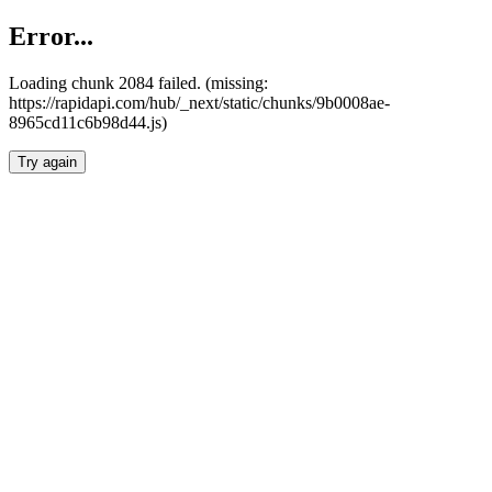
Error...
Loading chunk 2084 failed. (missing:
https://rapidapi.com/hub/_next/static/chunks/9b0008ae-
8965cd11c6b98d44.js)
Try again