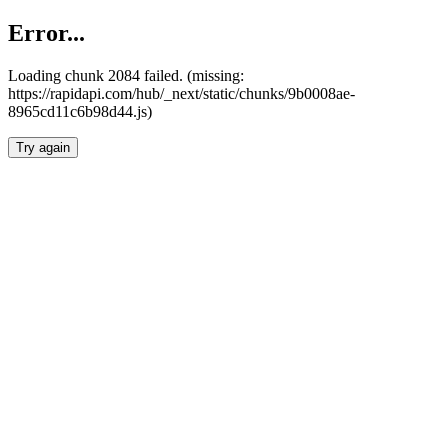
Error...
Loading chunk 2084 failed. (missing:
https://rapidapi.com/hub/_next/static/chunks/9b0008ae-
8965cd11c6b98d44.js)
Try again