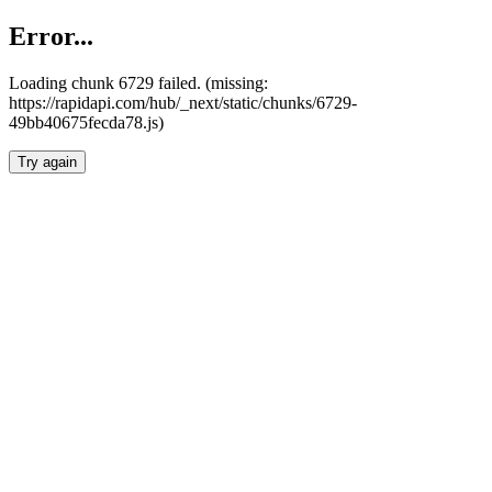
Error...
Loading chunk 6729 failed. (missing:
https://rapidapi.com/hub/_next/static/chunks/6729-
49bb40675fecda78.js)
Try again