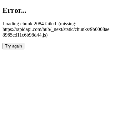
Error...
Loading chunk 2084 failed. (missing:
https://rapidapi.com/hub/_next/static/chunks/9b0008ae-
8965cd11c6b98d44.js)
Try again