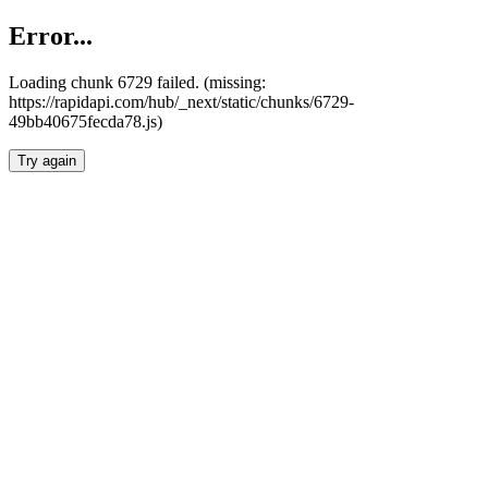
Error...
Loading chunk 6729 failed. (missing:
https://rapidapi.com/hub/_next/static/chunks/6729-
49bb40675fecda78.js)
Try again