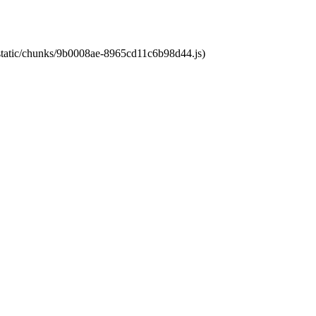
t/static/chunks/9b0008ae-8965cd11c6b98d44.js)