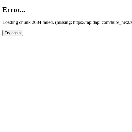
Error...
Loading chunk 2084 failed. (missing: https://rapidapi.com/hub/_nex
Try again