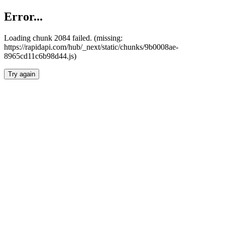
Error...
Loading chunk 2084 failed. (missing:
https://rapidapi.com/hub/_next/static/chunks/9b0008ae-
8965cd11c6b98d44.js)
Try again