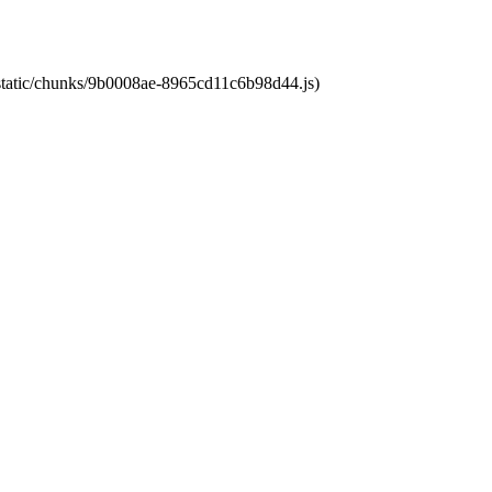
t/static/chunks/9b0008ae-8965cd11c6b98d44.js)