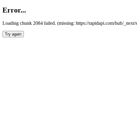
Error...
Loading chunk 2084 failed. (missing: https://rapidapi.com/hub/_nex
Try again