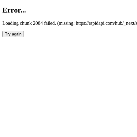
Error...
Loading chunk 2084 failed. (missing: https://rapidapi.com/hub/_nex
Try again