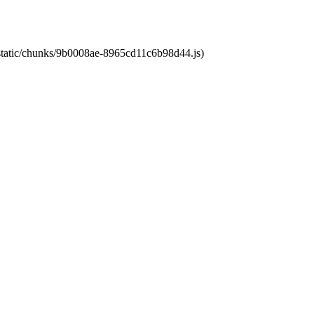
t/static/chunks/9b0008ae-8965cd11c6b98d44.js)