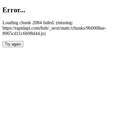
Error...
Loading chunk 2084 failed. (missing:
https://rapidapi.com/hub/_next/static/chunks/9b0008ae-
8965cd11c6b98d44.js)
Try again