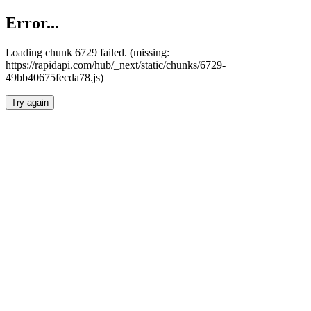
Error...
Loading chunk 6729 failed. (missing:
https://rapidapi.com/hub/_next/static/chunks/6729-
49bb40675fecda78.js)
Try again