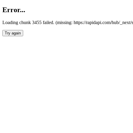
Error...
Loading chunk 3455 failed. (missing: https://rapidapi.com/hub/_next/
Try again