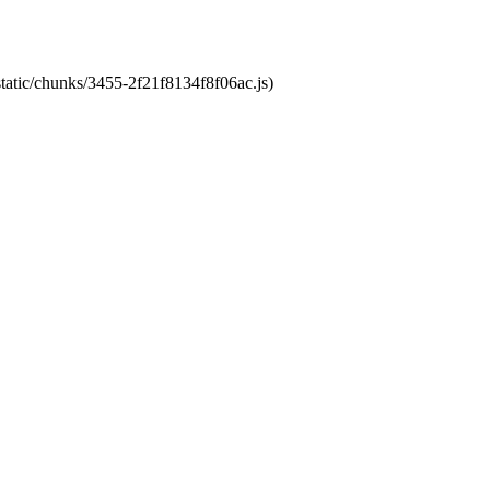
static/chunks/3455-2f21f8134f8f06ac.js)