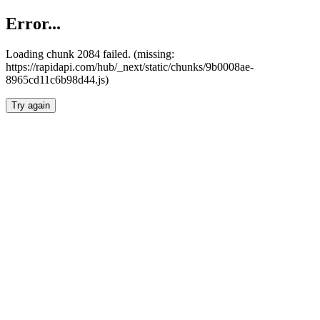
Error...
Loading chunk 2084 failed. (missing:
https://rapidapi.com/hub/_next/static/chunks/9b0008ae-
8965cd11c6b98d44.js)
Try again