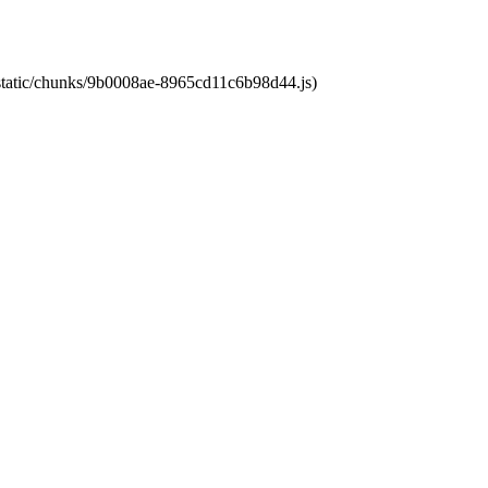
t/static/chunks/9b0008ae-8965cd11c6b98d44.js)