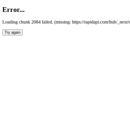
Error...
Loading chunk 2084 failed. (missing: https://rapidapi.com/hub/_nex
Try again