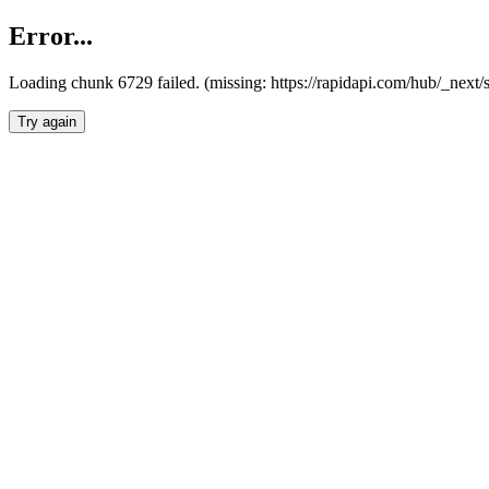
Error...
Loading chunk 6729 failed. (missing: https://rapidapi.com/hub/_next
Try again