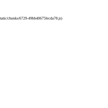
/static/chunks/6729-49bb40675fecda78.js)