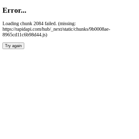
Error...
Loading chunk 2084 failed. (missing:
https://rapidapi.com/hub/_next/static/chunks/9b0008ae-
8965cd11c6b98d44.js)
Try again