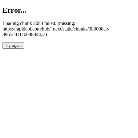
Error...
Loading chunk 2084 failed. (missing:
https://rapidapi.com/hub/_next/static/chunks/9b0008ae-
8965cd11c6b98d44.js)
Try again