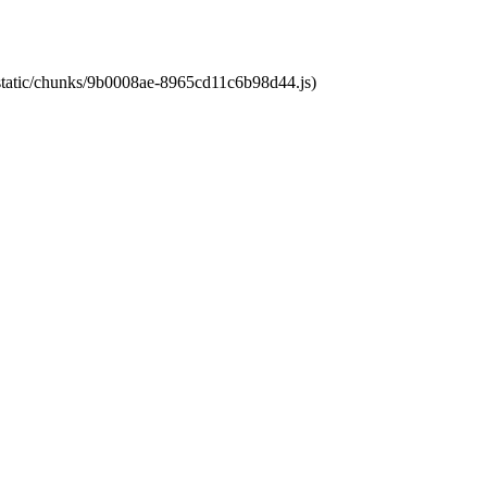
t/static/chunks/9b0008ae-8965cd11c6b98d44.js)