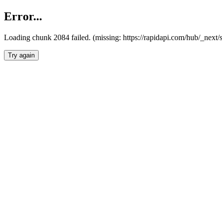
Error...
Loading chunk 2084 failed. (missing: https://rapidapi.com/hub/_nex
Try again