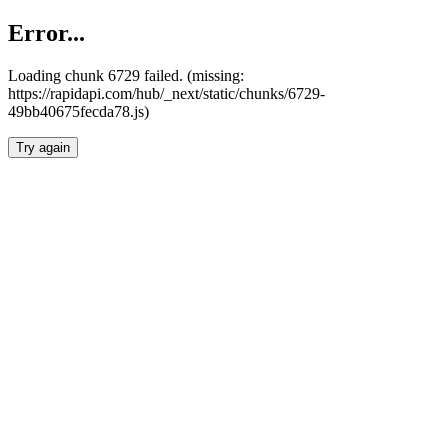
Error...
Loading chunk 6729 failed. (missing:
https://rapidapi.com/hub/_next/static/chunks/6729-
49bb40675fecda78.js)
Try again