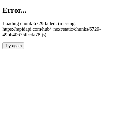
Error...
Loading chunk 6729 failed. (missing:
https://rapidapi.com/hub/_next/static/chunks/6729-
49bb40675fecda78.js)
Try again