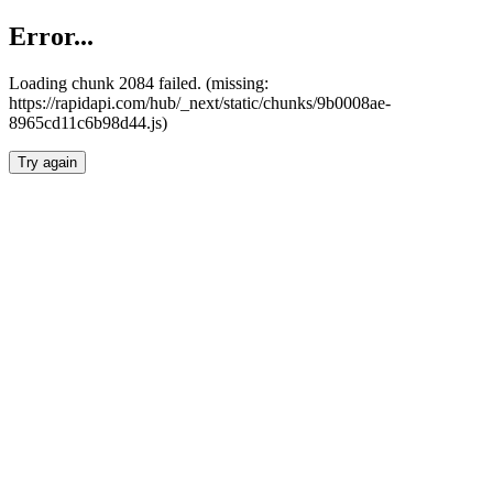
Error...
Loading chunk 2084 failed. (missing:
https://rapidapi.com/hub/_next/static/chunks/9b0008ae-
8965cd11c6b98d44.js)
Try again