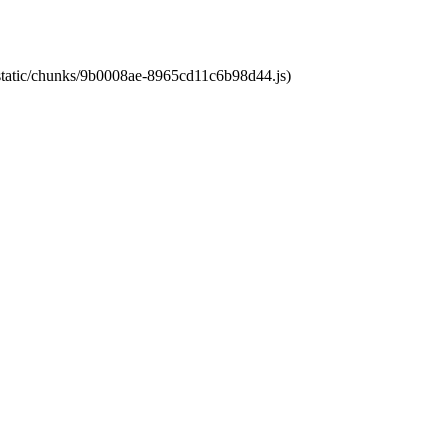
t/static/chunks/9b0008ae-8965cd11c6b98d44.js)