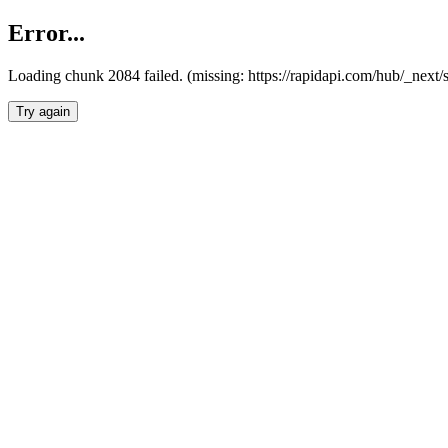
Error...
Loading chunk 2084 failed. (missing: https://rapidapi.com/hub/_nex
Try again