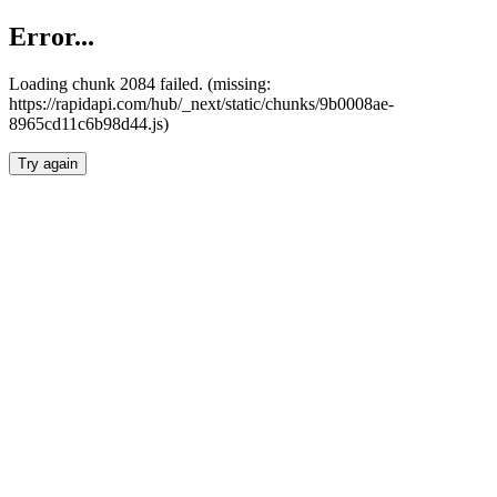
Error...
Loading chunk 2084 failed. (missing:
https://rapidapi.com/hub/_next/static/chunks/9b0008ae-
8965cd11c6b98d44.js)
Try again