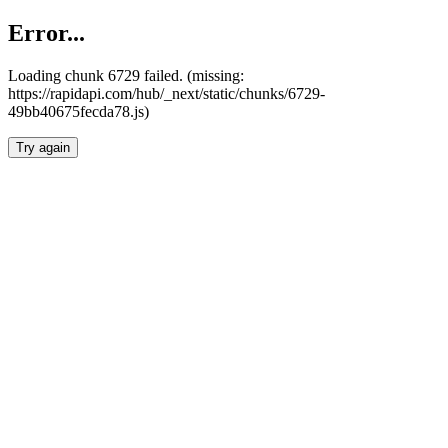
Error...
Loading chunk 6729 failed. (missing:
https://rapidapi.com/hub/_next/static/chunks/6729-
49bb40675fecda78.js)
Try again