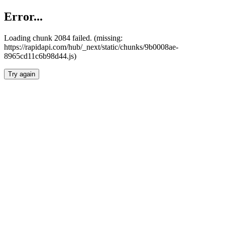
Error...
Loading chunk 2084 failed. (missing:
https://rapidapi.com/hub/_next/static/chunks/9b0008ae-
8965cd11c6b98d44.js)
Try again