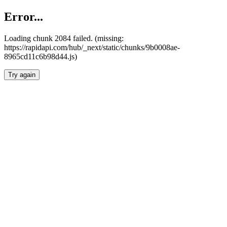
Error...
Loading chunk 2084 failed. (missing:
https://rapidapi.com/hub/_next/static/chunks/9b0008ae-
8965cd11c6b98d44.js)
Try again