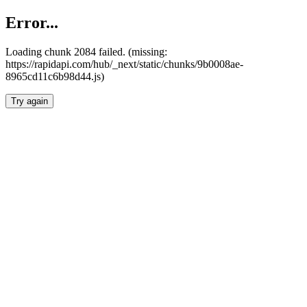
Error...
Loading chunk 2084 failed. (missing:
https://rapidapi.com/hub/_next/static/chunks/9b0008ae-
8965cd11c6b98d44.js)
Try again