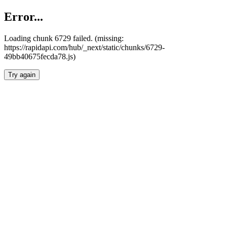
Error...
Loading chunk 6729 failed. (missing:
https://rapidapi.com/hub/_next/static/chunks/6729-
49bb40675fecda78.js)
Try again