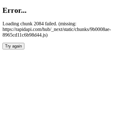
Error...
Loading chunk 2084 failed. (missing:
https://rapidapi.com/hub/_next/static/chunks/9b0008ae-
8965cd11c6b98d44.js)
Try again