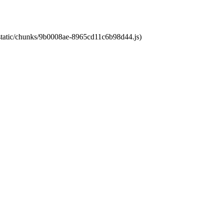
t/static/chunks/9b0008ae-8965cd11c6b98d44.js)