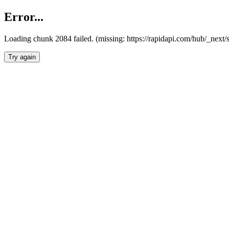
Error...
Loading chunk 2084 failed. (missing: https://rapidapi.com/hub/_nex
Try again