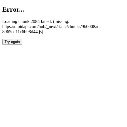
Error...
Loading chunk 2084 failed. (missing:
https://rapidapi.com/hub/_next/static/chunks/9b0008ae-
8965cd11c6b98d44.js)
Try again