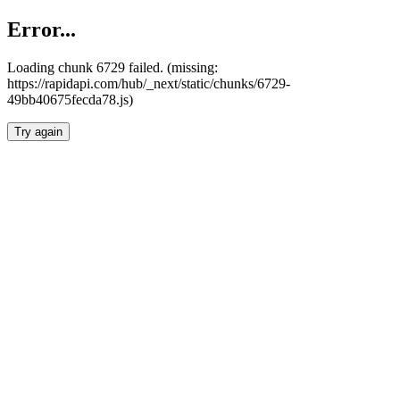
Error...
Loading chunk 6729 failed. (missing:
https://rapidapi.com/hub/_next/static/chunks/6729-
49bb40675fecda78.js)
Try again