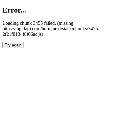
Error...
Loading chunk 3455 failed. (missing:
https://rapidapi.com/hub/_next/static/chunks/3455-
2f21f8134f8f06ac.js)
Try again