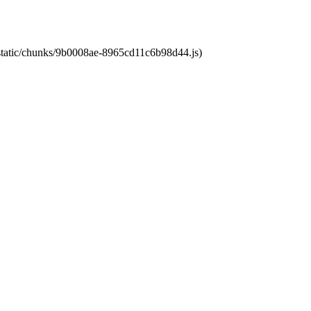
t/static/chunks/9b0008ae-8965cd11c6b98d44.js)