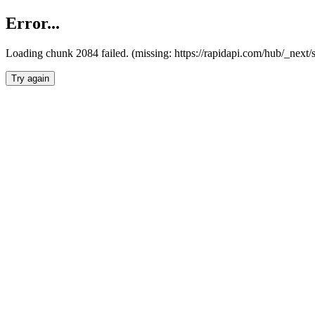
Error...
Loading chunk 2084 failed. (missing: https://rapidapi.com/hub/_nex
Try again